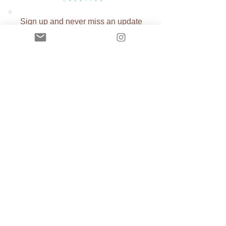
Sign up and never miss an update
Subscribe Now
Copyright ©
2002-2026
Tiffany Beasi
All Rights Reserved. Reproduction and
distribution of work without written