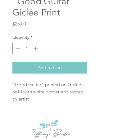
"Good Guitar"
Giclée Print
Price
$25.00
Quantity
*
Add to Cart
"Good Guitar" printed on Giclée
8x10 with white border and signed
by artist