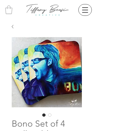
Bono Set of 4