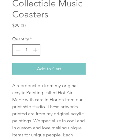
Collectible Music
Coasters
Price
$29.00
Quantity
*
Add to Cart
A reproduction from my original
acrylic Painting called Hot Air.
Made with care in Florida from our
print ship studio. These artworks
printed are from my original acrylic
paintings. We specialize in cool and
in custom and love making unique
items for unique people. Each