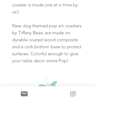
coaster is made one at a time by
us:)
New dog themed pop art coasters
by Tiffany Beasi are made on
durable coated wood composite
and a cork bottom base to protect
surfaces. Colorful enough to give
your table decor some Pop!
Sign up and never miss an update