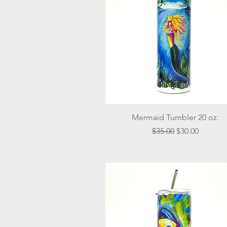
Quick View
Mermaid Tumbler 20 oz.
Regular Price
Sale Price
$35.00
$30.00