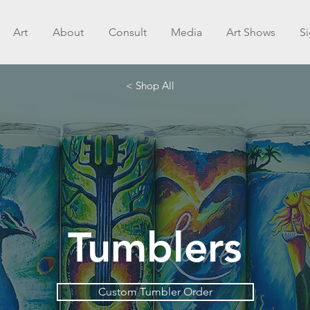
Art
About
Consult
Media
Art Shows
S
< Shop All
Tumblers
Custom Tumbler Order