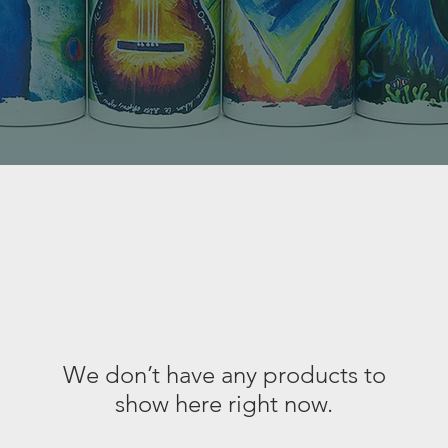
We don’t have any products to
show here right now.