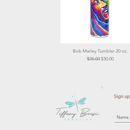
Quick View
Bob Marley Tumbler 20 oz.
Regular Price
Sale Price
$35.00
$30.00
Sign up