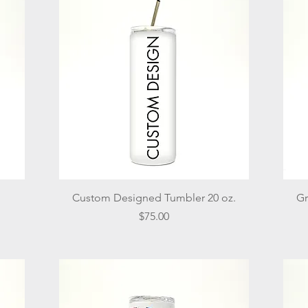
Quick View
Custom Designed Tumbler 20 oz.
Gr
Price
$75.00