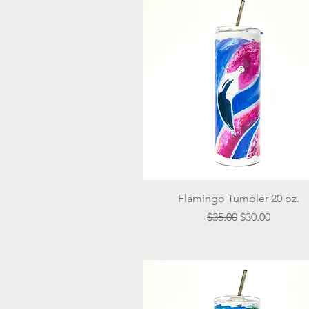
Quick View
Flamingo Tumbler 20 oz.
Regular Price
Sale Price
$35.00
$30.00