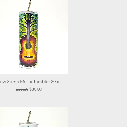
Quick View
ow Some Music Tumbler 20 oz.
Regular Price
Sale Price
$35.00
$30.00