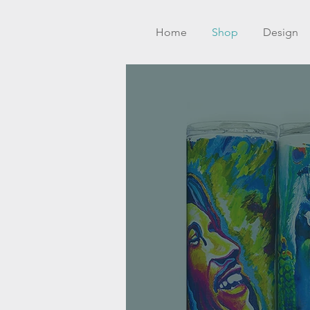
Home
Shop
Design