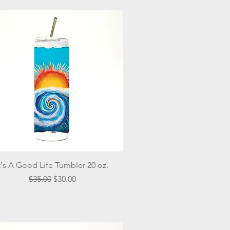
Quick View
t's A Good Life Tumbler 20 oz.
Regular Price
Sale Price
$35.00
$30.00