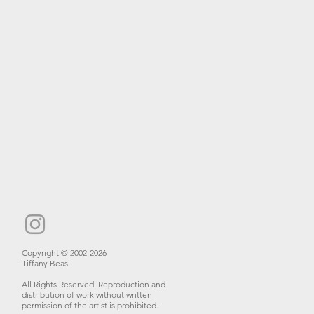
Copyright © 2002-2026
Tiffany Beasi
All Rights Reserved. Reproduction and
distribution of work without written
permission of the artist is prohibited.