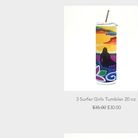
Quick View
3 Surfer Girls Tumbler 20 oz.
Regular Price
Sale Price
$35.00
$30.00