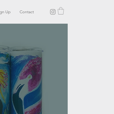
ign Up
Contact