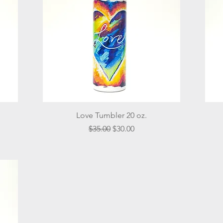
Quick View
Love Tumbler 20 oz.
Regular Price
Sale Price
$35.00
$30.00