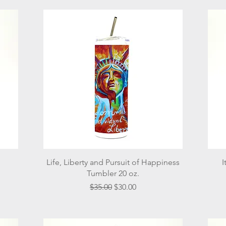
Quick View
Life, Liberty and Pursuit of Happiness
I
Tumbler 20 oz.
Regular Price
Sale Price
$35.00
$30.00