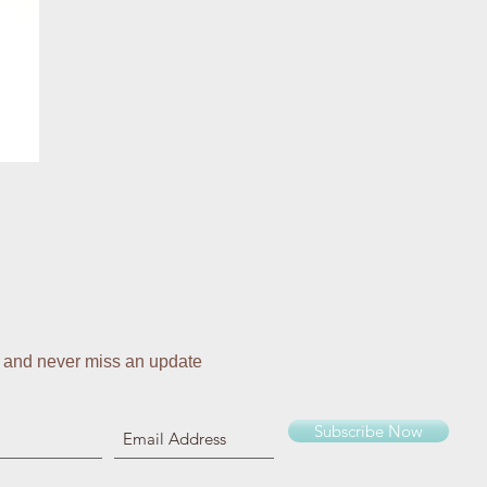
 and never miss an update
Subscribe Now