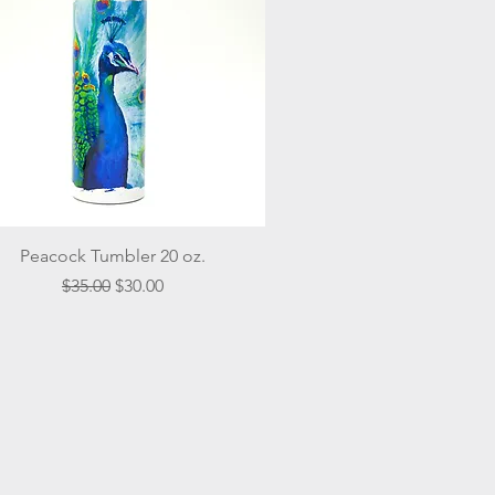
Quick View
Peacock Tumbler 20 oz.
Regular Price
Sale Price
$35.00
$30.00