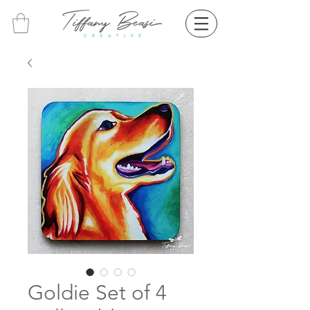
Goldie Set of 4