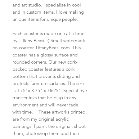
and art studio. I specialize in cool
and in custom items. I love making
unique items for unique people.
Each coaster is made one at a time
by Tiffany Beasi. :) Small watermark
on coaster TiffanyBeasi.com. This
coaster has a glossy surface and
rounded corners. Our new cork-
backed coaster features a cork
bottom that prevents sliding and
protects furniture surfaces. The size
is 3.75"x 3.75" x .0625". Special dye
transfer inks that hold up in any
environment and will never fade
with time. These artworks printed
are from my original acrylic
paintings. I paint the original, shoot
them, photoshop them and then