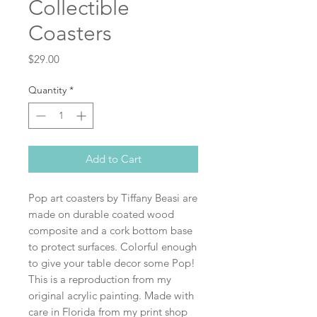
Collectible
Coasters
Price
$29.00
Quantity
*
Add to Cart
Pop art coasters by Tiffany Beasi are
made on durable coated wood
composite and a cork bottom base
to protect surfaces. Colorful enough
to give your table decor some Pop!
This is a reproduction from my
original acrylic painting. Made with
care in Florida from my print shop