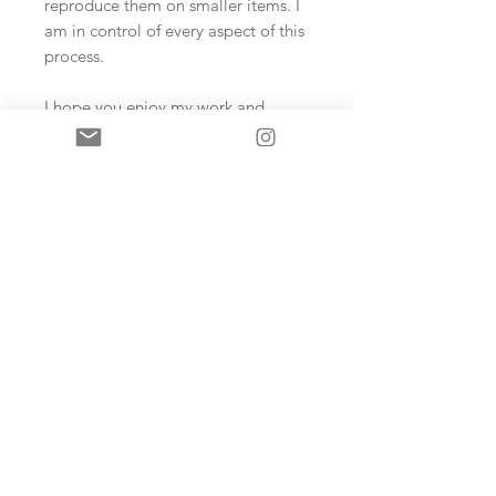
reproduce them on smaller items. I
am in control of every aspect of this
process.
I hope you enjoy my work and
products!
Sign up and never miss an update