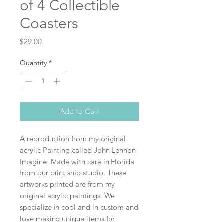
of 4 Collectible
Coasters
Price
$29.00
Quantity
*
Add to Cart
A reproduction from my original
acrylic Painting called John Lennon
Imagine. Made with care in Florida
from our print ship studio. These
artworks printed are from my
original acrylic paintings. We
specialize in cool and in custom and
love making unique items for