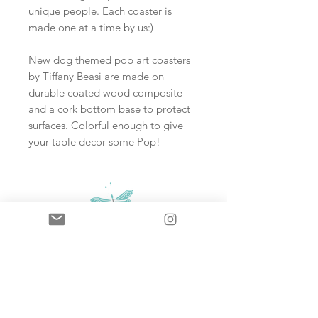
unique people. Each coaster is
made one at a time by us:)
New dog themed pop art coasters
by Tiffany Beasi are made on
durable coated wood composite
and a cork bottom base to protect
surfaces. Colorful enough to give
your table decor some Pop!
Sign up and never miss an update