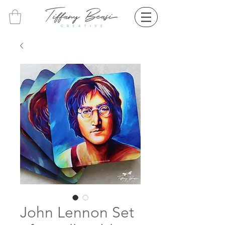
John Lennon Set