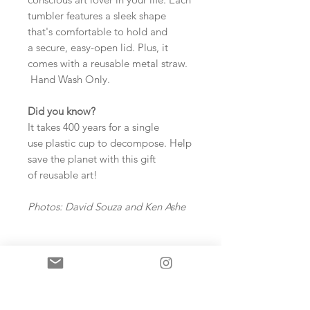
tumbler features a sleek shape
that's comfortable to hold and
a secure, easy-open lid. Plus, it
comes with a reusable metal straw.
Hand Wash Only.
Did you know?
It takes 400 years for a single
use plastic cup to decompose. Help
save the planet with this gift
of reusable art!
Photos: David Souza and Ken Ashe