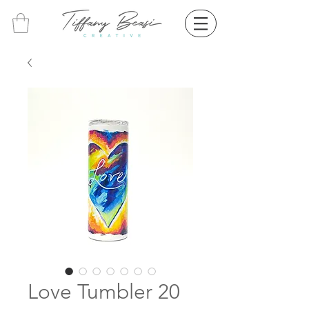
Love Tumbler 20