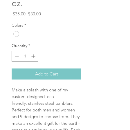
oz.
Regular
Sale
 $35.00 
$30.00
Price
Price
Colors
*
Quantity
*
Add to Cart
Make a splash with one of my
custom-designed, eco-
friendly, stainless steel tumblers.
Perfect for both men and women
and 9 designs to choose from. They
make an excellent gift for the earth-
conscious art lover in your life. Each