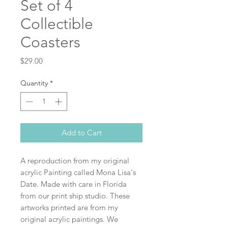
Set of 4
Collectible
Coasters
Price
$29.00
Quantity
*
Add to Cart
A reproduction from my original
acrylic Painting called Mona Lisa's
Date. Made with care in Florida
from our print ship studio. These
artworks printed are from my
original acrylic paintings. We