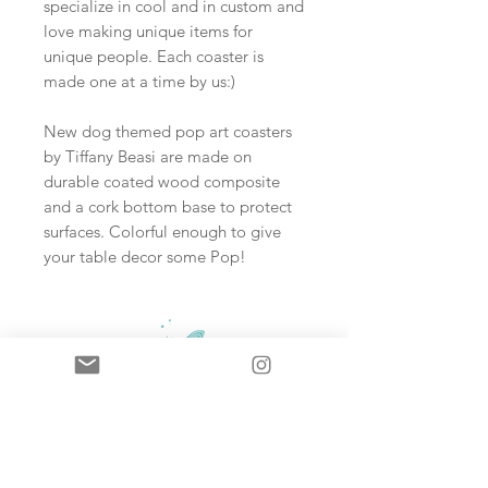
specialize in cool and in custom and
love making unique items for
unique people. Each coaster is
made one at a time by us:)
New dog themed pop art coasters
by Tiffany Beasi are made on
durable coated wood composite
and a cork bottom base to protect
surfaces. Colorful enough to give
your table decor some Pop!
Sign up and never miss an update