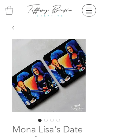
Mona Lisa's Date