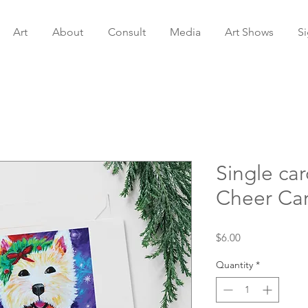
Art
About
Consult
Media
Art Shows
S
Single ca
Cheer Ca
Price
$6.00
Quantity
*