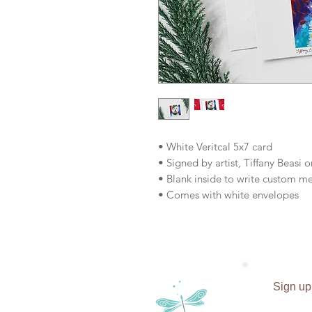
• White Veritcal 5x7 card
• Signed by artist, Tiffany Beasi o
• Blank inside to write custom m
• Comes with white envelopes
Sign up