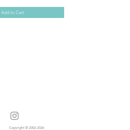
Add to Cart
Copyright © 2002-2026