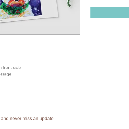
n front side
essage
 and never miss an update