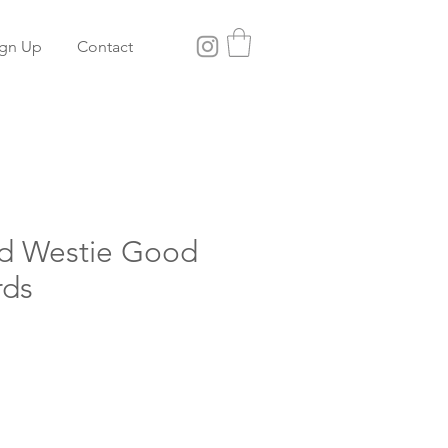
ign Up
Contact
rd Westie Good
rds