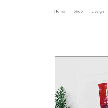
Home
Shop
Design